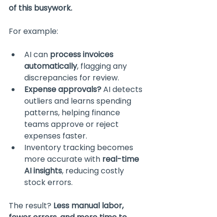
of this busywork.
For example:
AI can 
process invoices 
automatically
, flagging any 
discrepancies for review.
Expense approvals?
 AI detects 
outliers and learns spending 
patterns, helping finance 
teams approve or reject 
expenses faster.
Inventory tracking becomes 
more accurate with 
real-time 
AI insights
, reducing costly 
stock errors.
The result? 
Less manual labor, 