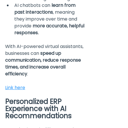
AI chatbots can 
learn from 
past interactions
, meaning 
they improve over time and 
provide 
more accurate, helpful 
responses.
With AI-powered virtual assistants, 
businesses can 
speed up 
communication, reduce response 
times, and increase overall 
efficiency
.
Link here
Personalized ERP 
Experience with AI 
Recommendations