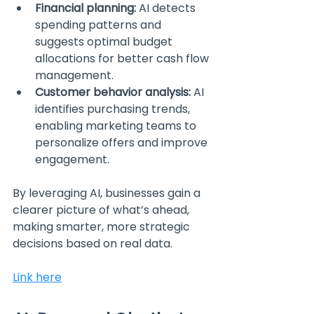
Financial planning:
 AI detects 
spending patterns and 
suggests optimal budget 
allocations for better cash flow 
management.
Customer behavior analysis:
 AI 
identifies purchasing trends, 
enabling marketing teams to 
personalize offers and improve 
engagement.
By leveraging AI, businesses gain a 
clearer picture of what’s ahead, 
making smarter, more strategic 
decisions based on real data.
Link here