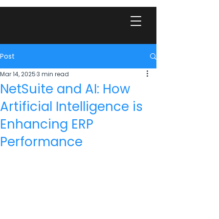
Post
Mar 14, 2025
3 min read
NetSuite and AI: How
Artificial Intelligence is
Enhancing ERP
Performance