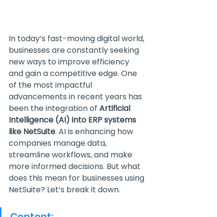
In today’s fast-moving digital world, 
businesses are constantly seeking 
new ways to improve efficiency 
and gain a competitive edge. One 
of the most impactful 
advancements in recent years has 
been the integration of 
Artificial 
Intelligence (AI) into ERP systems 
like NetSuite
. AI is enhancing how 
companies manage data, 
streamline workflows, and make 
more informed decisions. But what 
does this mean for businesses using 
NetSuite? Let’s break it down.
Content: