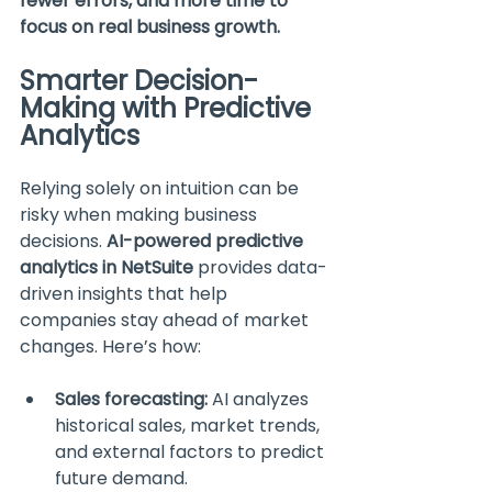
fewer errors, and more time to 
focus on real business growth.
Smarter Decision-
Making with Predictive 
Analytics
Relying solely on intuition can be 
risky when making business 
decisions. 
AI-powered predictive 
analytics in NetSuite
 provides data-
driven insights that help 
companies stay ahead of market 
changes. Here’s how:
Sales forecasting:
 AI analyzes 
historical sales, market trends, 
and external factors to predict 
future demand.