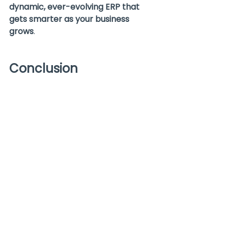
dynamic, ever-evolving ERP that 
gets smarter as your business 
grows
.
Conclusion
Artificial Intelligence isn’t just a 
trendy buzzword—it’s actively 
transforming how companies use 
NetSuite
 to work smarter, not 
harder. From automating tedious 
tasks to providing predictive 
insights and enhancing user 
experience with AI-powered 
recommendations, AI is redefining 
what an
 ERP system
 can do.