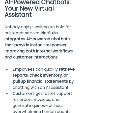
AI-Powered Chatbots: 
Your New Virtual 
Assistant
Nobody enjoys waiting on hold for 
customer service. 
NetSuite 
integrates AI-powered chatbots 
that provide instant responses, 
improving both internal workflows 
and customer interactions.
Employees can quickly 
retrieve 
reports, check inventory, or 
pull up financial statements
 by 
chatting with an AI assistant.
Customers get faster support 
for orders, invoices, and 
general inquiries—without 
overwhelming human agents.