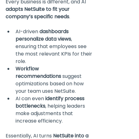
Every business is different, and AI 
adapts NetSuite to fit your 
company’s specific needs
.
AI-driven 
dashboards 
personalize data views
, 
ensuring that employees see 
the most relevant KPIs for their 
role.
Workflow 
recommendations
 suggest 
optimizations based on how 
your team uses NetSuite.
AI can even 
identify process 
bottlenecks
, helping leaders 
make adjustments that 
increase efficiency.
Essentially, AI turns 
NetSuite into a 