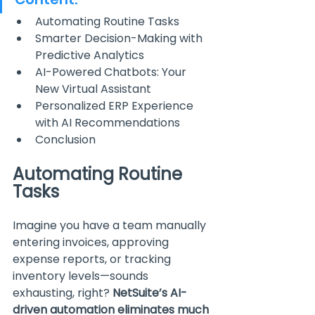
Automating Routine Tasks
Smarter Decision-Making with 
Predictive Analytics
AI-Powered Chatbots: Your 
New Virtual Assistant
Personalized ERP Experience 
with AI Recommendations
Conclusion
Automating Routine 
Tasks
Imagine you have a team manually 
entering invoices, approving 
expense reports, or tracking 
inventory levels—sounds 
exhausting, right? 
NetSuite’s AI-
driven automation eliminates much 