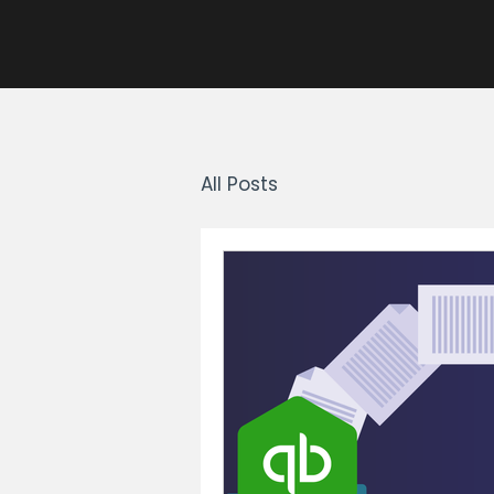
All Posts