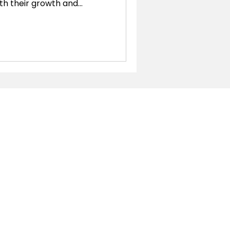
th their growth and
essary to make informed
ks has long been a popular
es, companies often find
 capabilities as they
ite steps in, offering a
plications designed to
businesses. In this b
Localizations
Argentina
Brazil
Chile
Colombia