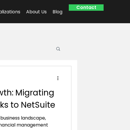
Contact
alizations
About Us
Blog
th: Migrating
s to NetSuite
g business landscape,
inancial management