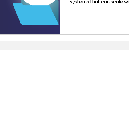
systems that can scale wi
provide the insights nec
decisions. While QuickBoo
choice for small business
themselves outgrowing its
expand. This is where NetSu
comprehensive suite of ap
meet the needs of growing 
Pages
NetSuite
Home
ERP
Services
CRM
About Us
SuiteCommerce
Blog