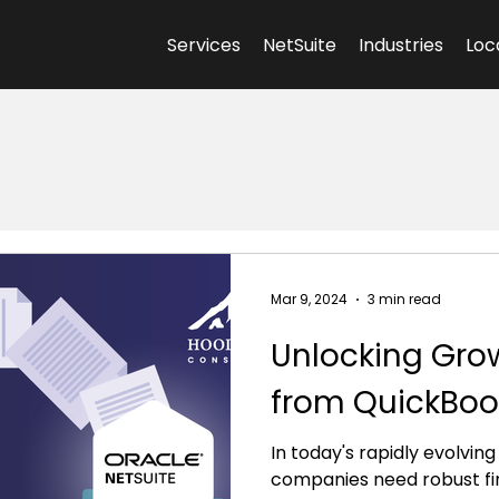
Services
NetSuite
Industries
Loc
Mar 9, 2024
3 min read
Unlocking Grow
from QuickBook
In today's rapidly evolvin
companies need robust f