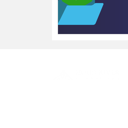
We offer the most suitable solutions for
your
business' model and processes.